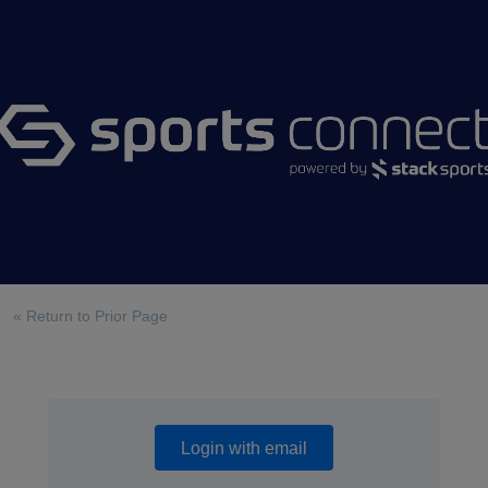
« Return to Prior Page
Login with email