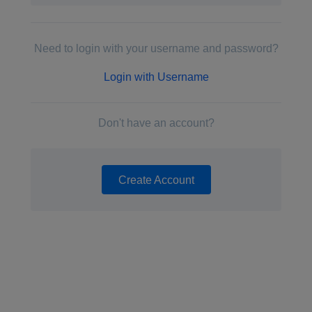
Need to login with your username and password?
Login with Username
Don't have an account?
Create Account